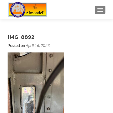
TOGGLE
IMG_8892
Posted on
April 16, 2023