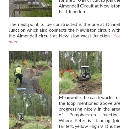
Almondell Circuit at Newliston
East Junction.
The next point to be constructed is the one at Dunnet
Junction which also connects the Newliston circuit with
the Almondell circuit at Newliston West Junction.
See
map!
Meanwhile, the earth works for
the loop mentioned above are
progressing nicely in the area
of Pumpherston Junction.
Where Peter is standing (pic
far left, yellow High Viz) is the