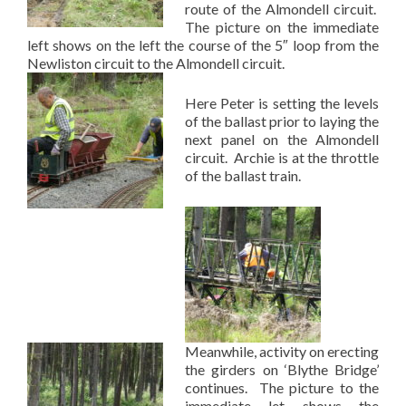
route of the Almondell circuit.
The picture on the immediate
left shows on the left the course of the 5″ loop from the
Newliston circuit to the Almondell circuit.
Here Peter is setting the levels
of the ballast prior to laying the
next panel on the Almondell
circuit. Archie is at the throttle
of the ballast train.
Meanwhile, activity on erecting
the girders on ‘Blythe Bridge’
continues. The picture to the
immediate let shows the