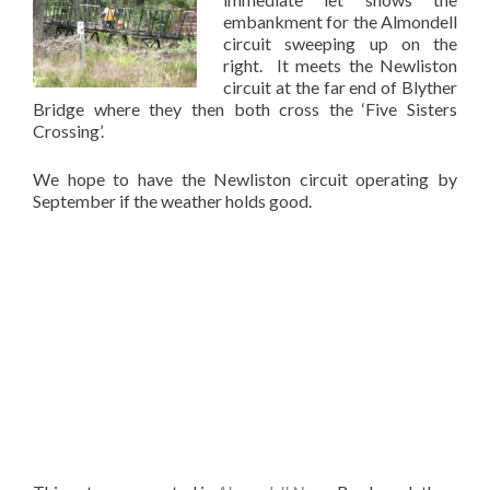
embankment for the Almondell
circuit sweeping up on the
right. It meets the Newliston
circuit at the far end of Blyther
Bridge where they then both cross the ‘Five Sisters
Crossing’.
We hope to have the Newliston circuit operating by
September if the weather holds good.