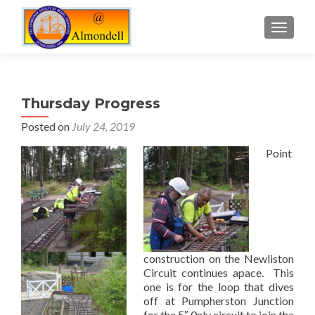
TOGGLE
Thursday Progress
Posted on
July 24, 2019
Point
construction on the Newliston
Circuit continues apace. This
one is for the loop that dives
off at Pumpherston Junction
for the 5″ 0nly circuit to join the