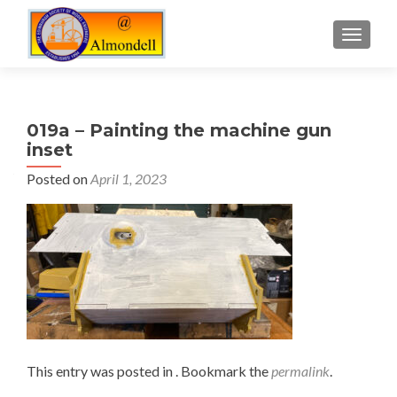
TOGGLE
019a – Painting the machine gun
inset
Posted on
April 1, 2023
This entry was posted in . Bookmark the
permalink
.