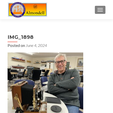
TOGGLE
IMG_1898
Posted on
June 4, 2024