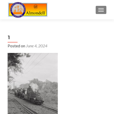
TOGGLE
1
Posted on
June 4, 2024