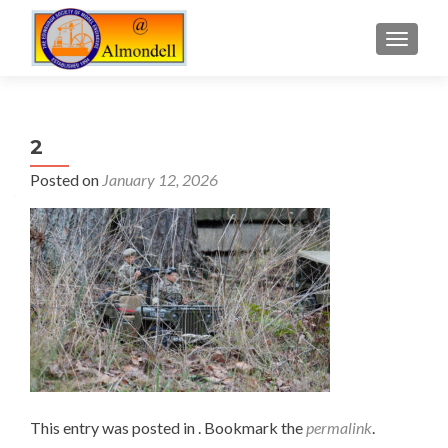
TOGGLE
2
Posted on
January 12, 2026
This entry was posted in . Bookmark the
permalink
.