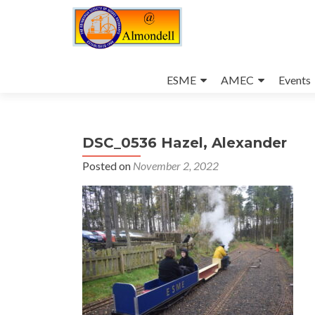
Skip
to
ESME
AMEC
Events
content
DSC_0536 Hazel, Alexander
Posted on
November 2, 2022