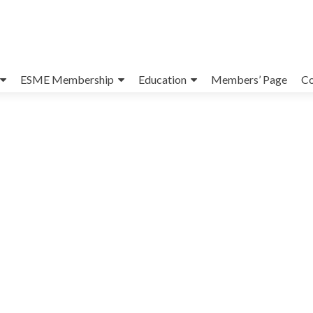
ESME Membership
Education
Members’ Page
Co