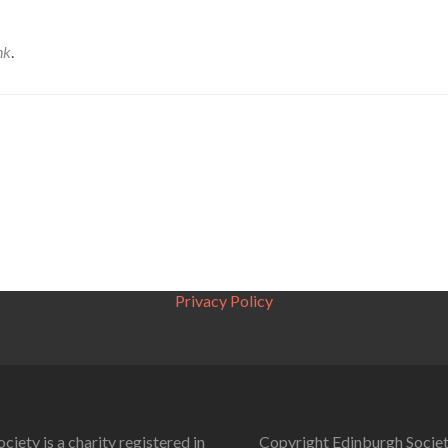
nk
.
Privacy Policy
ciety is a charity registered in
Copyright Edinburgh Societ