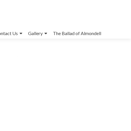
ntact Us
Gallery
The Ballad of Almondell