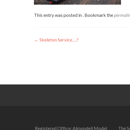
This entry was posted in . Bookmark the
permali
Post
←
Skeleton Service….?
navigation
Registered Office: Almondell Model
The So