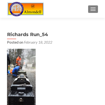
TOGGLE
Richards Run_54
Posted on
February 18, 2022