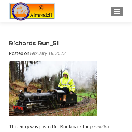
TOGGLE
Richards Run_51
Posted on
February 18, 2022
This entry was posted in . Bookmark the
permalink
.