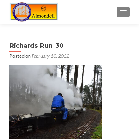
TOGGLE
Richards Run_30
Posted on
February 18, 2022