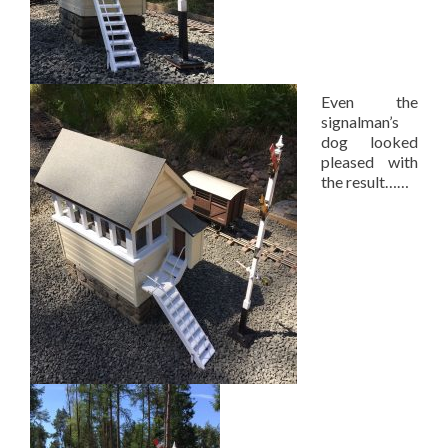
Even the
signalman’s
dog looked
pleased with
the result……