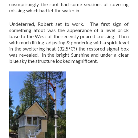
unsurprisingly the roof had some sections of covering
missing which had let the water in.
Undeterred, Robert set to work. The first sign of
something afoot was the appearance of a level brick
base to the West of the recently poured crossing. Then
with much lifting, adjusting & pondering with a spirit level
in the sweltering heat (32.5°C!) the restored signal box
was revealed. In the bright Sunshine and under a clear
blue sky the structure looked magnificent.