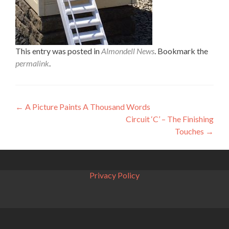
This entry was posted in
Almondell News
. Bookmark the
permalink
.
Post
←
A Picture Paints A Thousand Words
Circuit ‘C’ – The Finishing
navigation
Touches
→
Privacy Policy