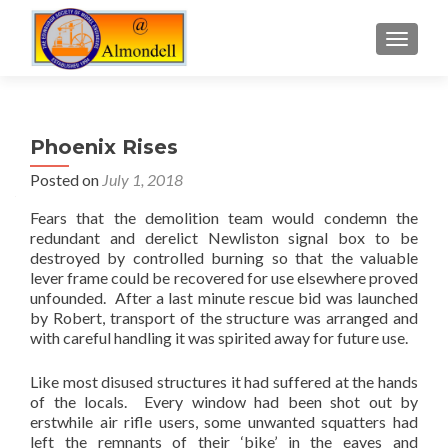
TOGGLE
Phoenix Rises
Posted on
July 1, 2018
Fears that the demolition team would condemn the
redundant and derelict Newliston signal box to be
destroyed by controlled burning so that the valuable
lever frame could be recovered for use elsewhere proved
unfounded. After a last minute rescue bid was launched
by Robert, transport of the structure was arranged and
with careful handling it was spirited away for future use.
Like most disused structures it had suffered at the hands
of the locals. Every window had been shot out by
erstwhile air rifle users, some unwanted squatters had
left the remnants of their ‘bike’ in the eaves and