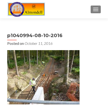
TOGGLE
p1040994-08-10-2016
Posted on
October 11, 2016