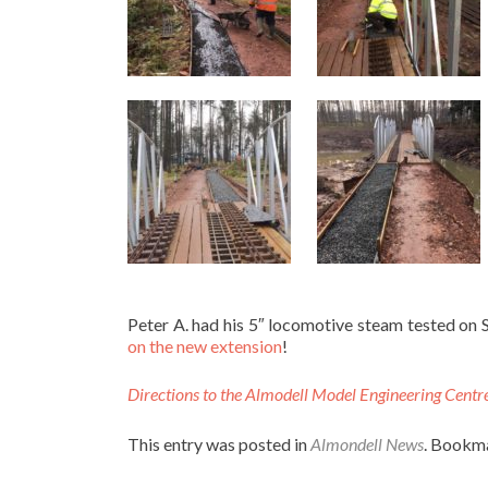
Peter A. had his 5″ locomotive steam tested on 
on the new extension
!
Directions to the Almodell Model Engineering Centr
This entry was posted in
Almondell News
. Bookm