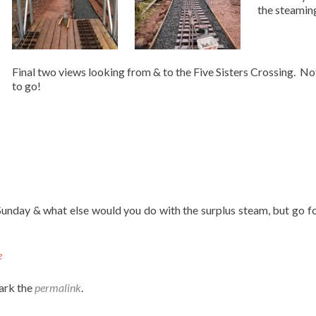
the steaming
Final two views looking from & to the Five Sisters Crossing. No
to go!
Sunday & what else would you do with the surplus steam, but go f
e
ark the
permalink
.