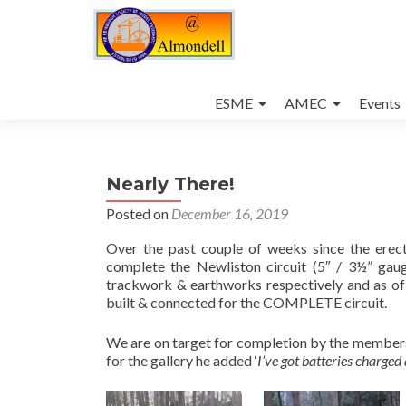
Skip
to
ESME
AMEC
Events
content
Nearly There!
Posted on
December 16, 2019
Over the past couple of weeks since the erect
complete the Newliston circuit (5″ / 3½” ga
trackwork & earthworks respectively and as of 
built & connected for the COMPLETE circuit.
We are on target for completion by the membe
for the gallery he added ‘
I’ve got batteries charged