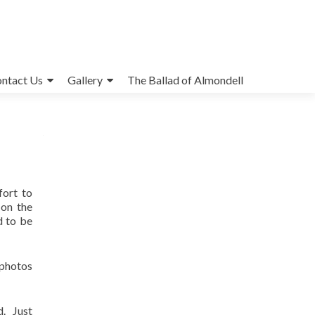
ntact Us
Gallery
The Ballad of Almondell
fort to
 on the
d to be
 photos
d. Just