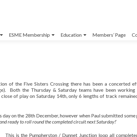
ESME Membership
Education
Members’ Page
Co
ion of the Five Sisters Crossing there has been a concerted ef
uge). Both the Thursday & Saturday teams have been working
close of play on Saturday 14th, only 6 lengths of track remaine
rs day on the 28th December, however when Paul submitted some
 and ready to roll round the completed circuit next Saturday!
‘
This is the Pumpherston / Dunnet Junction loop all complete