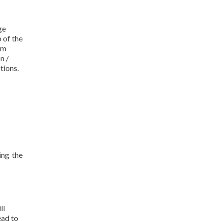
ge
 of the
om
n /
tions.
ing the
ll
ead to