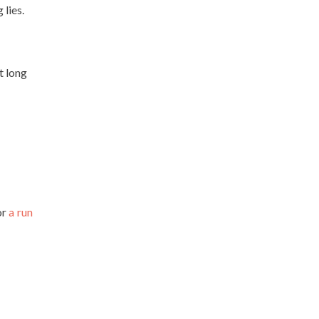
 lies.
t long
or
a run