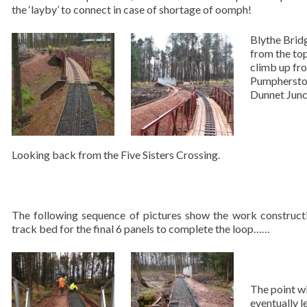
the ‘layby’ to connect in case of shortage of oomph!
Blythe Brid
from the top
climb up fr
Pumphersto
Dunnet Junc
Looking back from the Five Sisters Crossing.
The following sequence of pictures show the work construct
track bed for the final 6 panels to complete the loop……
The point wi
eventually l