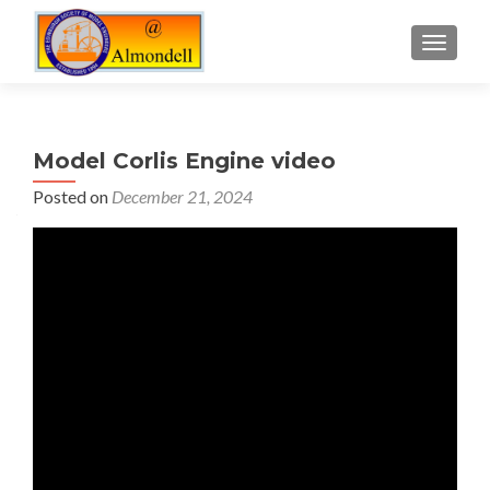
TOGGLE
Model Corlis Engine video
Posted on
December 21, 2024