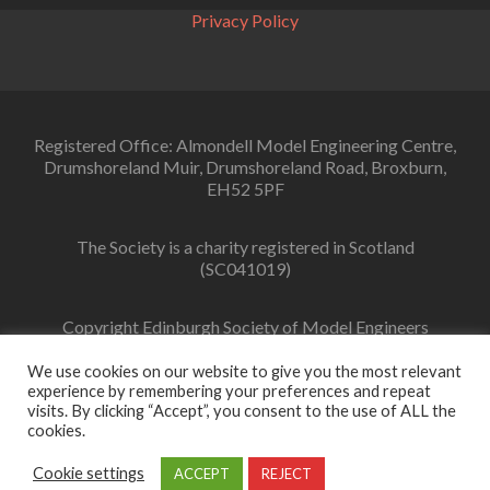
Privacy Policy
Registered Office: Almondell Model Engineering Centre,
Drumshoreland Muir, Drumshoreland Road, Broxburn,
EH52 5PF
The Society is a charity registered in Scotland
(SC041019)
Copyright Edinburgh Society of Model Engineers
Limited 2022
We use cookies on our website to give you the most relevant
experience by remembering your preferences and repeat
visits. By clicking “Accept”, you consent to the use of ALL the
cookies.
Facebook
link
Cookie settings
ACCEPT
REJECT