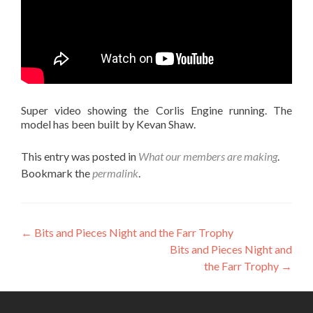
Super video showing the Corlis Engine running. The
model has been built by Kevan Shaw.
This entry was posted in
What our members are making
.
Bookmark the
permalink
.
Post
←
Bits and Pieces Night and the Farr Trophy
Bits and Pieces Night and
navigation
the Farr Trophy
→