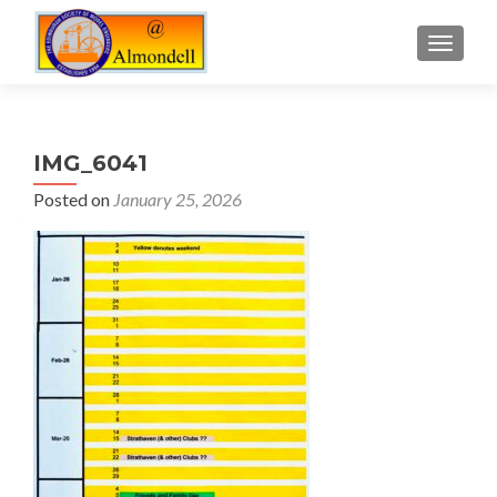
TOGGLE
IMG_6041
Posted on
January 25, 2026