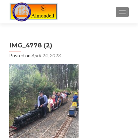
TOGGLE
IMG_4778 (2)
Posted on
April 24, 2023