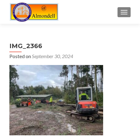
TOGGLE
IMG_2366
Posted on
September 30, 2024