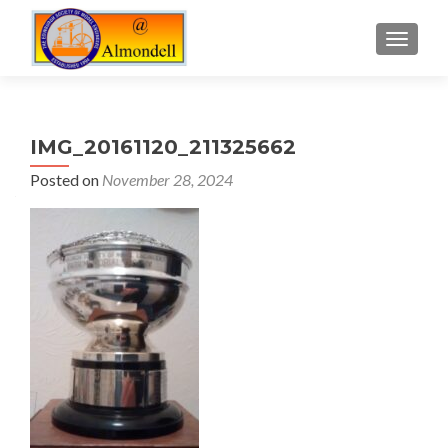
TOGGLE
IMG_20161120_211325662
Posted on
November 28, 2024