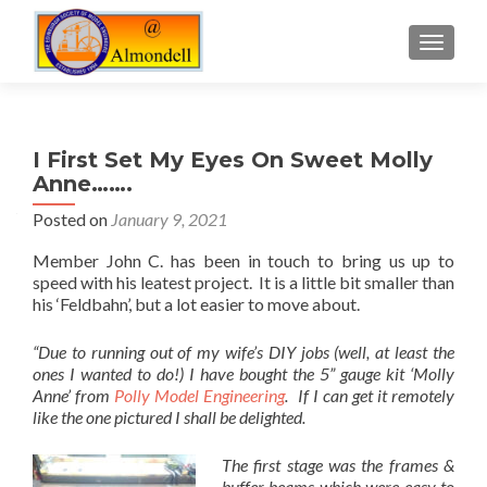
TOGGLE
I First Set My Eyes On Sweet Molly
Anne…….
Posted on
January 9, 2021
Member John C. has been in touch to bring us up to
speed with his leatest project. It is a little bit smaller than
his ‘Feldbahn’, but a lot easier to move about.
“Due to running out of my wife’s DIY jobs (well, at least the
ones I wanted to do!) I have bought the 5” gauge kit ‘Molly
Anne’ from
Polly Model Engineering
. If I can get it remotely
like the one pictured I shall be delighted.
The first stage was the frames &
buffer beams which were easy to