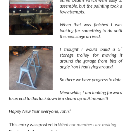
assemble, but the painting took a
few attempts.
When that was finished I was
looking for something to do until
the next stage arrived.
I thought I would build a 5″
storage trolley for moving it
around the garage from bits of
angle iron I had lying around.
So there we have progress to date.
Meanwhile, I am looking forward
to an end to this lockdown & a steam up at Almondell!
Happy New Year everyone, John.”
This entry was posted in
What our members are making
.