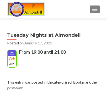
TOGGLE
Tuesday Nights at Almondell
Posted on
January 17, 2023
From 19:00 until 21:00
21
Feb
2023
This entry was posted in Uncategorised. Bookmark the
permalink
.