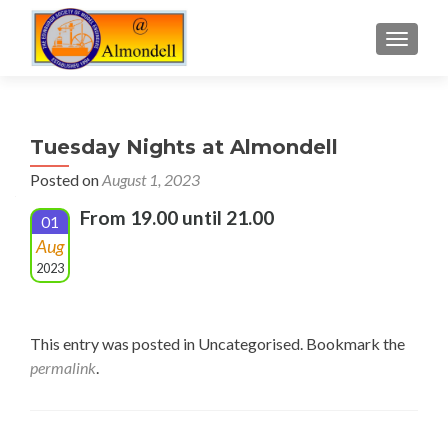
TOGGLE
Tuesday Nights at Almondell
Posted on
August 1, 2023
From 19.00 until 21.00
01
Aug
2023
This entry was posted in Uncategorised. Bookmark the
permalink
.