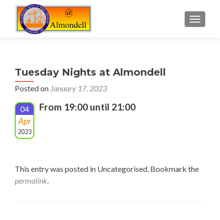
TOGGLE
Tuesday Nights at Almondell
Posted on
January 17, 2023
From 19:00 until 21:00
04
Apr
2023
This entry was posted in Uncategorised. Bookmark the
permalink
.