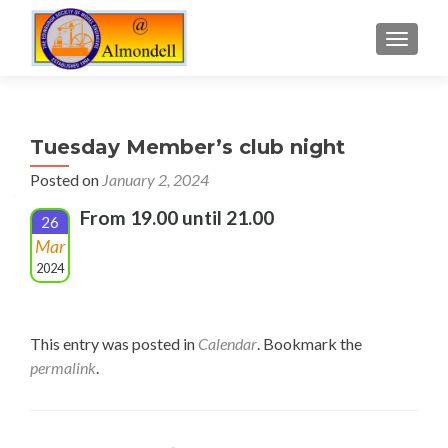
TOGGLE
Tuesday Member’s club night
Posted on
January 2, 2024
From 19.00 until 21.00
26
Mar
2024
This entry was posted in
Calendar
. Bookmark the
permalink
.