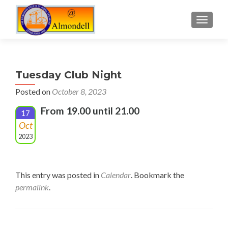
TOGGLE
Tuesday Club Night
Posted on
October 8, 2023
From 19.00 until 21.00
17
Oct
2023
This entry was posted in
Calendar
. Bookmark the
permalink
.