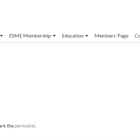
ESME Membership
Education
Members’ Page
Co
ark the
permalink
.