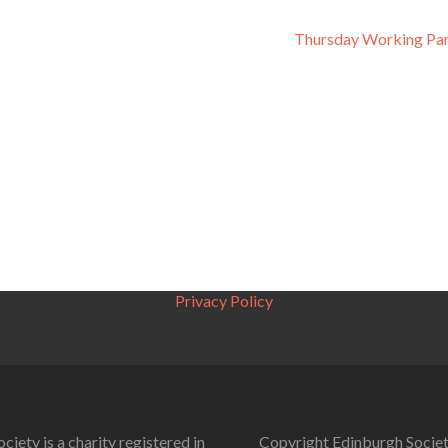
Thursday Working Par
Privacy Policy
ciety is a charity registered in
Copyright Edinburgh Societ