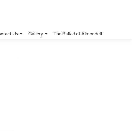
ntact Us
Gallery
The Ballad of Almondell