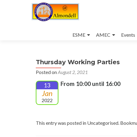
Skip
to
ESME
AMEC
Events
content
Thursday Working Parties
Posted on
August 2, 2021
From 10:00 until 16:00
13
Jan
2022
This entry was posted in Uncategorised. Bookm