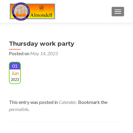
TOGGLE
Thursday work party
Posted on
May 14, 2023
01
Jun
2023
This entry was posted in
Calendar
. Bookmark the
permalink
.