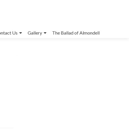
ntact Us
Gallery
The Ballad of Almondell