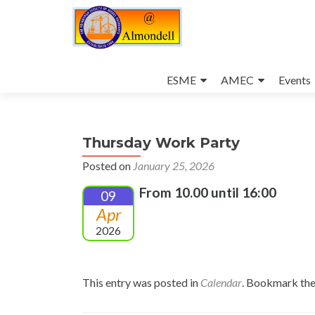
Skip
to
ESME
AMEC
Events
content
Thursday Work Party
Posted on
January 25, 2026
From 10.00 until 16:00
09
Apr
2026
This entry was posted in
Calendar
. Bookmark th