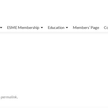
ESME Membership
Education
Members’ Page
Co
e
permalink
.