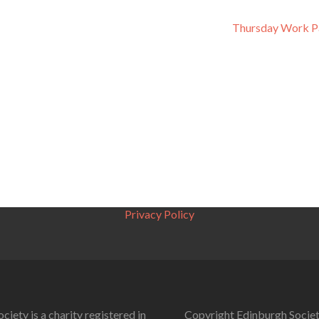
Thursday Work P
Privacy Policy
ciety is a charity registered in
Copyright Edinburgh Societ