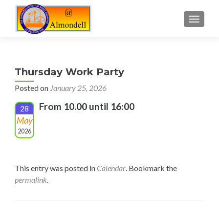
TOGGLE
Thursday Work Party
Posted on
January 25, 2026
From 10.00 until 16:00
28
May
2026
This entry was posted in
Calendar
. Bookmark the
permalink
.