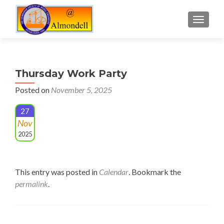
TOGGLE
Thursday Work Party
Posted on
November 5, 2025
27
Nov
2025
This entry was posted in
Calendar
. Bookmark the
permalink
.