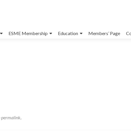
ESME Membership
Education
Members’ Page
Co
e
permalink
.