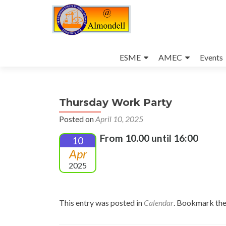
Skip
to
ESME
AMEC
Events
content
Thursday Work Party
Posted on
April 10, 2025
From 10.00 until 16:00
10
Apr
2025
This entry was posted in
Calendar
. Bookmark th