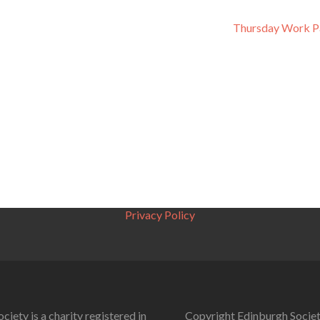
Thursday Work P
Privacy Policy
ciety is a charity registered in
Copyright Edinburgh Societ