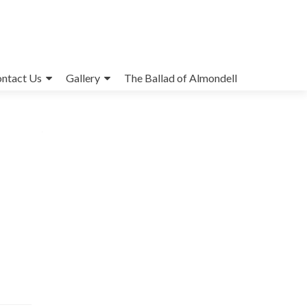
ntact Us
Gallery
The Ballad of Almondell