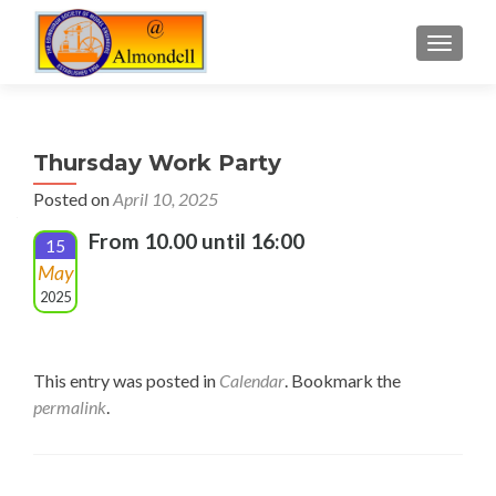
TOGGLE
Thursday Work Party
Posted on
April 10, 2025
From 10.00 until 16:00
15
May
2025
This entry was posted in
Calendar
. Bookmark the
permalink
.