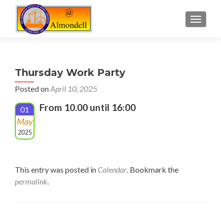
TOGGLE
Thursday Work Party
Posted on
April 10, 2025
From 10.00 until 16:00
01
May
2025
This entry was posted in
Calendar
. Bookmark the
permalink
.