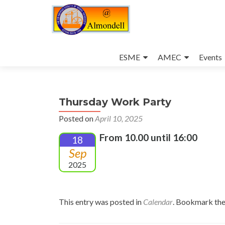
Skip
to
ESME
AMEC
Events
content
Thursday Work Party
Posted on
April 10, 2025
From 10.00 until 16:00
18
Sep
2025
This entry was posted in
Calendar
. Bookmark th