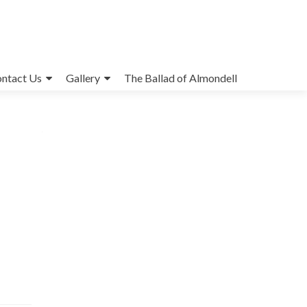
ntact Us
Gallery
The Ballad of Almondell