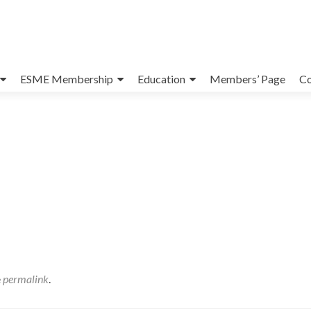
ESME Membership
Education
Members’ Page
Co
e
permalink
.