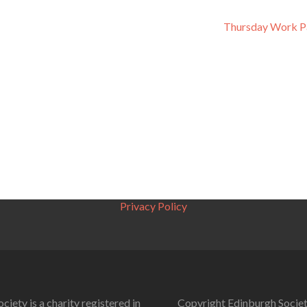
Thursday Work P
Privacy Policy
ciety is a charity registered in
Copyright Edinburgh Societ