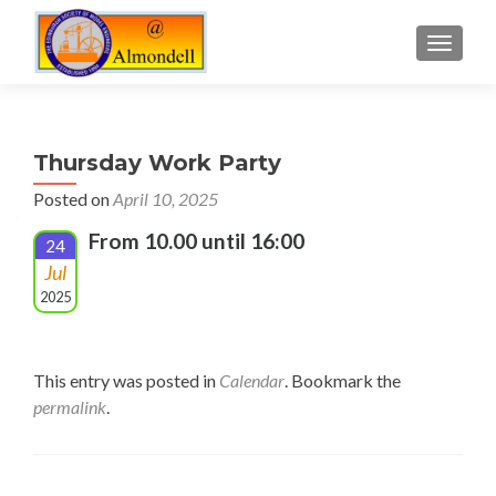
TOGGLE
Thursday Work Party
Posted on
April 10, 2025
From 10.00 until 16:00
24
Jul
2025
This entry was posted in
Calendar
. Bookmark the
permalink
.