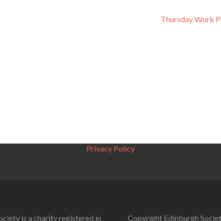
Thursday Work P
Privacy Policy
ciety is a charity registered in
Copyright Edinburgh Societ