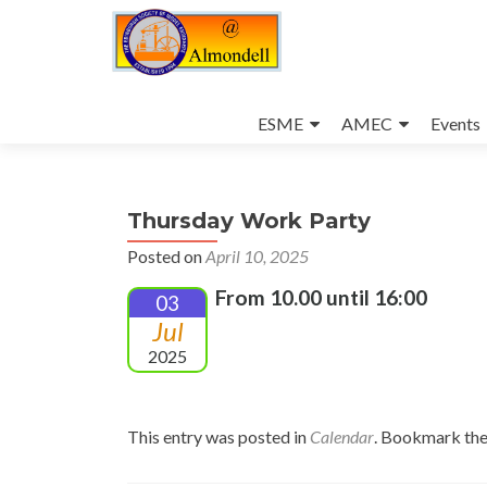
Skip
to
ESME
AMEC
Events
content
Thursday Work Party
Posted on
April 10, 2025
From 10.00 until 16:00
03
Jul
2025
This entry was posted in
Calendar
. Bookmark th