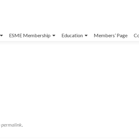
ESME Membership
Education
Members’ Page
Co
e
permalink
.