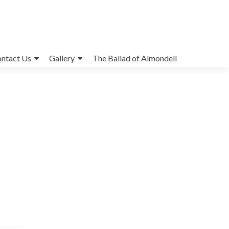
ntact Us
Gallery
The Ballad of Almondell