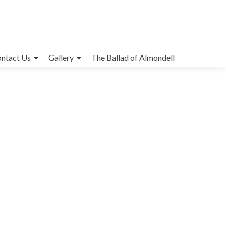
ntact Us
Gallery
The Ballad of Almondell