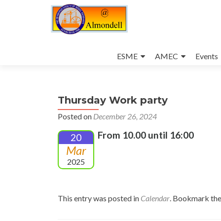
Skip
to
ESME
AMEC
Events
content
Thursday Work party
Posted on
December 26, 2024
From 10.00 until 16:00
20
Mar
2025
This entry was posted in
Calendar
. Bookmark th