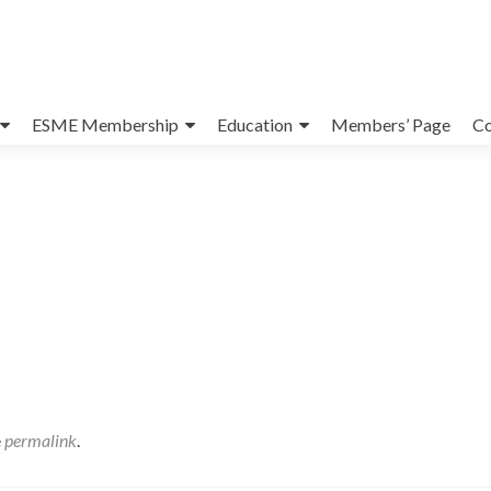
ESME Membership
Education
Members’ Page
Co
e
permalink
.