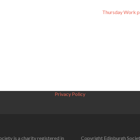
Thursday Work p
Privacy Policy
ciety is a charity registered in
Copyright Edinburgh Societ