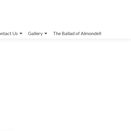
ntact Us
Gallery
The Ballad of Almondell