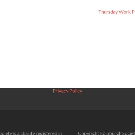
Thursday Work P
Privacy Policy
ciety is a charity registered in
Copyright Edinburgh Societ