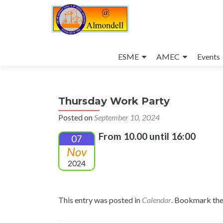
Skip
to
ESME
AMEC
Events
content
Thursday Work Party
Posted on
September 10, 2024
From 10.00 until 16:00
07
Nov
2024
This entry was posted in
Calendar
. Bookmark th