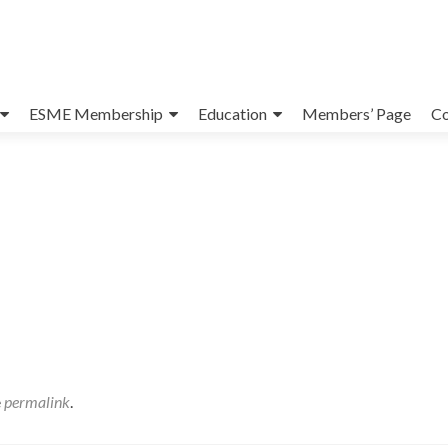
ESME Membership
Education
Members’ Page
Co
e
permalink
.