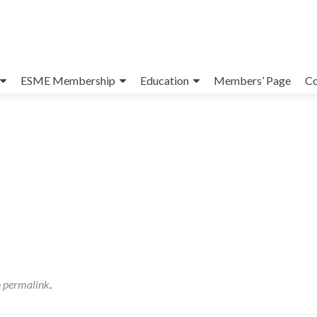
ESME Membership
Education
Members’ Page
Co
e
permalink
.