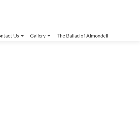
ntact Us
Gallery
The Ballad of Almondell