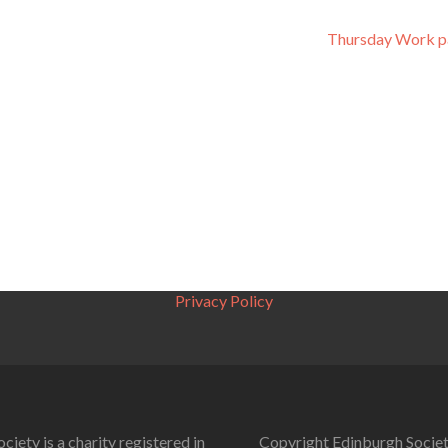
Thursday Work p
Privacy Policy
ciety is a charity registered in
Copyright Edinburgh Societ