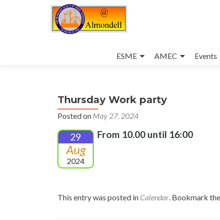
Skip
to
ESME
AMEC
Events
content
Thursday Work party
Posted on
May 27, 2024
From 10.00 until 16:00
29
Aug
2024
This entry was posted in
Calendar
. Bookmark th