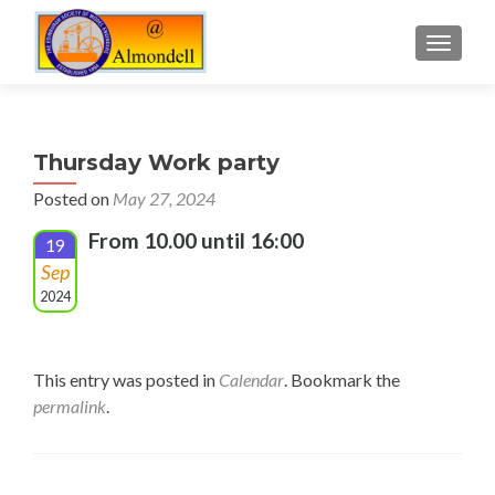
TOGGLE
Thursday Work party
Posted on
May 27, 2024
From 10.00 until 16:00
19
Sep
2024
This entry was posted in
Calendar
. Bookmark the
permalink
.