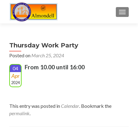
TOGGLE
Thursday Work Party
Posted on
March 25, 2024
From 10.00 until 16:00
04
Apr
2024
This entry was posted in
Calendar
. Bookmark the
permalink
.