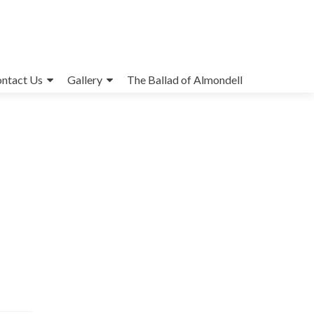
ntact Us
Gallery
The Ballad of Almondell