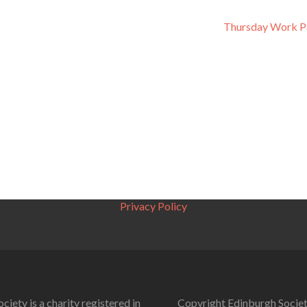
Thursday Work P
Privacy Policy
ciety is a charity registered in
Copyright Edinburgh Societ