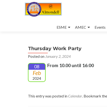
Skip
to
ESME
AMEC
Events
content
Thursday Work Party
Posted on
January 2, 2024
From 10.00 until 16:00
08
Feb
2024
This entry was posted in
Calendar
. Bookmark th