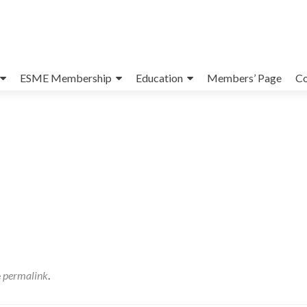
ESME Membership
Education
Members’ Page
Co
e
permalink
.