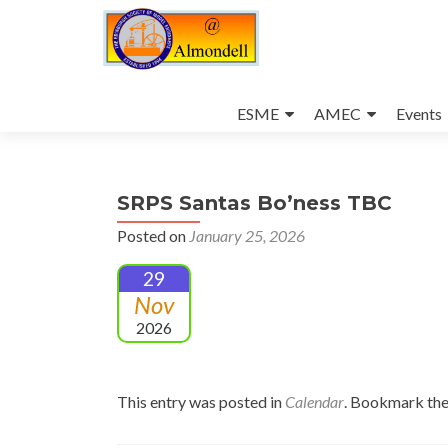
Skip
to
ESME
AMEC
Events
content
SRPS Santas Bo’ness TBC
Posted on
January 25, 2026
29
Nov
2026
This entry was posted in
Calendar
. Bookmark th