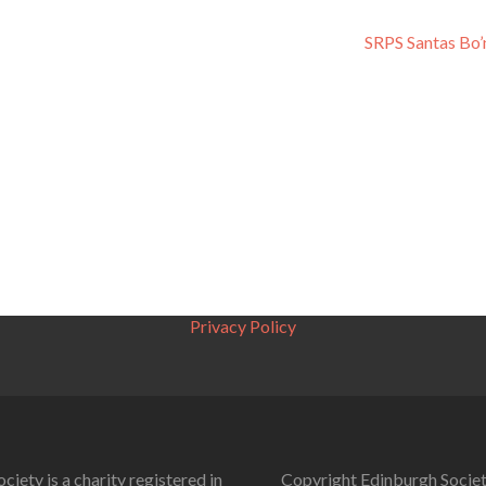
SRPS Santas Bo
Privacy Policy
ciety is a charity registered in
Copyright Edinburgh Societ