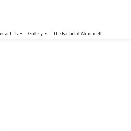
ntact Us
Gallery
The Ballad of Almondell