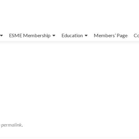
ESME Membership
Education
Members’ Page
Co
e
permalink
.