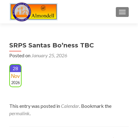
TOGGLE
SRPS Santas Bo’ness TBC
Posted on
January 25, 2026
28
Nov
2026
This entry was posted in
Calendar
. Bookmark the
permalink
.