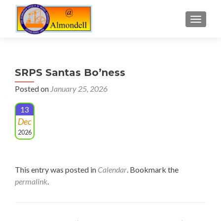
TOGGLE
SRPS Santas Bo’ness
Posted on
January 25, 2026
13
Dec
2026
This entry was posted in
Calendar
. Bookmark the
permalink
.