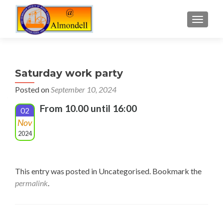
TOGGLE
Saturday work party
Posted on
September 10, 2024
From 10.00 until 16:00
02
Nov
2024
This entry was posted in Uncategorised. Bookmark the
permalink
.