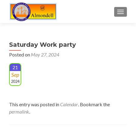
TOGGLE
Saturday Work party
Posted on
May 27, 2024
21
Sep
2024
This entry was posted in
Calendar
. Bookmark the
permalink
.