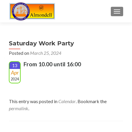
TOGGLE
Saturday Work Party
Posted on
March 25, 2024
From 10.00 until 16:00
13
Apr
2024
This entry was posted in
Calendar
. Bookmark the
permalink
.