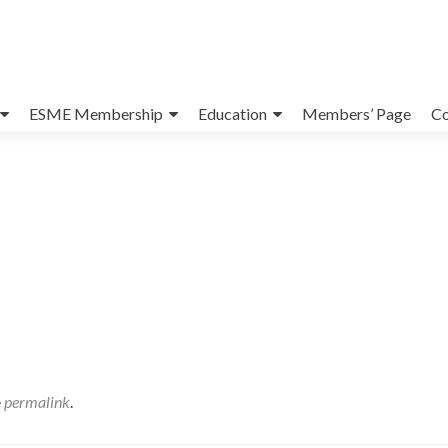
ESME Membership
Education
Members’ Page
Co
e
permalink
.