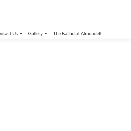
ntact Us
Gallery
The Ballad of Almondell