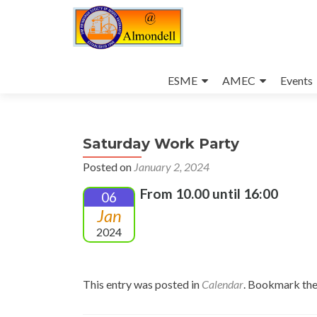
Skip
to
ESME
AMEC
Events
content
Saturday Work Party
Posted on
January 2, 2024
From 10.00 until 16:00
06
Jan
2024
This entry was posted in
Calendar
. Bookmark th