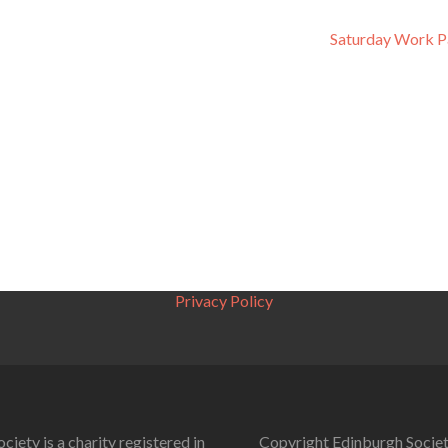
Saturday Work P
Privacy Policy
ciety is a charity registered in
Copyright Edinburgh Societ