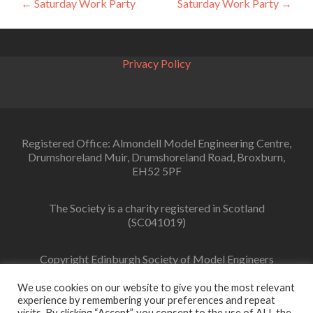
Post
←
Saturday Work Party
Saturday Work Party
→
navigation
Privacy Policy
Registered Office: Almondell Model Engineering Centre,
Drumshoreland Muir, Drumshoreland Road, Broxburn,
EH52 5PF
The Society is a charity registered in Scotland
(SC041019)
Copyright Edinburgh Society of Model Engineers
Limited 2022
We use cookies on our website to give you the most relevant
experience by remembering your preferences and repeat
visits. By clicking “Accept”, you consent to the use of ALL the