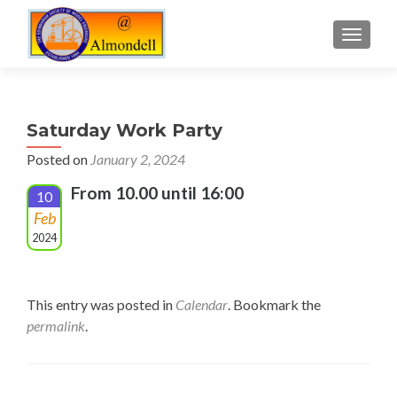
TOGGLE
Saturday Work Party
Posted on
January 2, 2024
From 10.00 until 16:00
10
Feb
2024
This entry was posted in
Calendar
. Bookmark the
permalink
.