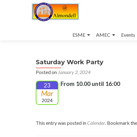
Skip
to
ESME
AMEC
Events
content
Saturday Work Party
Posted on
January 2, 2024
From 10.00 until 16:00
23
Mar
2024
This entry was posted in
Calendar
. Bookmark th