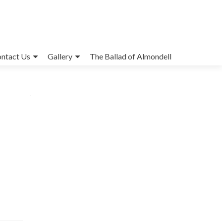
ntact Us
Gallery
The Ballad of Almondell