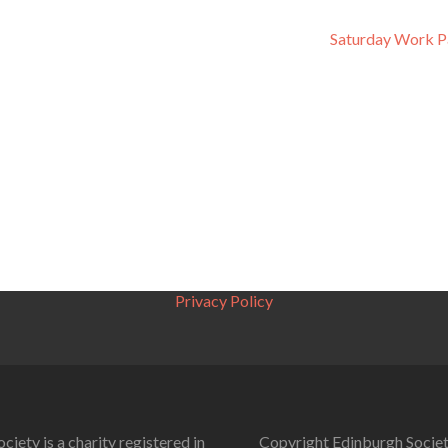
Saturday Work P
Privacy Policy
ciety is a charity registered in
Copyright Edinburgh Societ