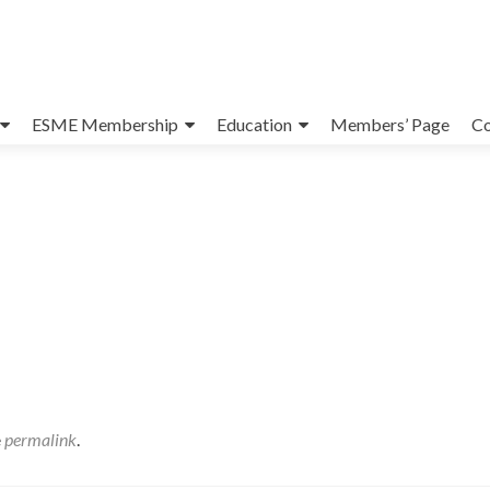
ESME Membership
Education
Members’ Page
Co
e
permalink
.